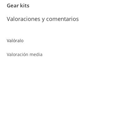
Gear kits
Valoraciones y comentarios
Valóralo
Valoración media