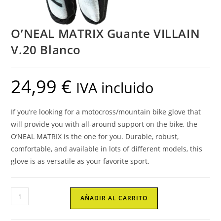
O’NEAL MATRIX Guante VILLAIN
V.20 Blanco
24,99
€
IVA incluido
If you’re looking for a motocross/mountain bike glove that
will provide you with all-around support on the bike, the
O’NEAL MATRIX is the one for you. Durable, robust,
comfortable, and available in lots of different models, this
glove is as versatile as your favorite sport.
O'NEAL
AÑADIR AL CARRITO
MATRIX
Guante