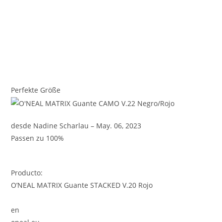
Perfekte Größe
desde Nadine Scharlau – May. 06, 2023
Passen zu 100%
Producto:
O’NEAL MATRIX Guante STACKED V.20 Rojo
en