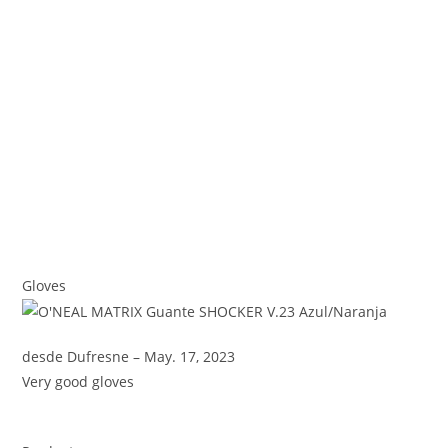
Gloves
desde Dufresne – May. 17, 2023
Very good gloves