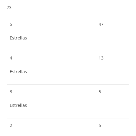
73
5
47
Estrellas
4
13
Estrellas
3
5
Estrellas
2
5