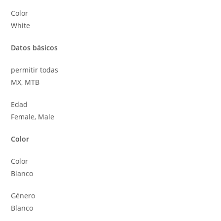
Color
White
Datos básicos
permitir todas
MX, MTB
Edad
Female, Male
Color
Color
Blanco
Género
Blanco