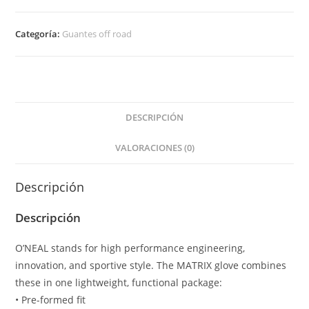
VILLAIN
V.20
Categoría:
Guantes off road
Blanco
cantidad
DESCRIPCIÓN
VALORACIONES (0)
Descripción
Descripción
O’NEAL stands for high performance engineering,
innovation, and sportive style. The MATRIX glove combines
these in one lightweight, functional package:
• Pre-formed fit