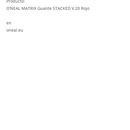
Producto:
O’NEAL MATRIX Guante STACKED V.20 Rojo
en
oneal.eu