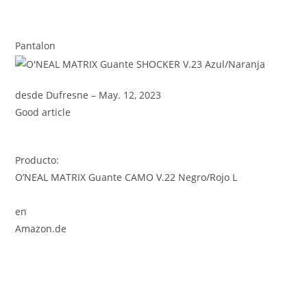
Pantalon
desde Dufresne – May. 12, 2023
Good article
Producto:
O’NEAL MATRIX Guante CAMO V.22 Negro/Rojo L
en
Amazon.de