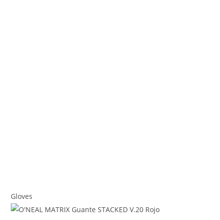
Gloves