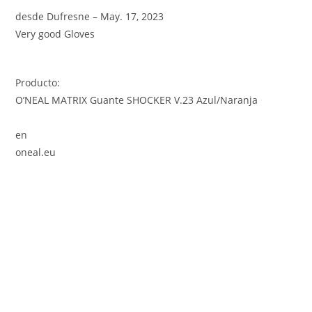
desde Dufresne – May. 17, 2023
Very good Gloves
Producto:
O’NEAL MATRIX Guante SHOCKER V.23 Azul/Naranja
en
oneal.eu