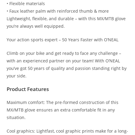
• Flexible materials
• Faux leather palm with reinforced thumb & more
Lightweight, flexible, and durable – with this MX/MTB glove
you’re always well equipped.
Your action sports expert – 50 Years Faster with O’NEAL
Climb on your bike and get ready to face any challenge –
with an experienced partner on your team! With O’NEAL
you’ve got 50 years of quality and passion standing right by
your side.
Product Features
Maximum comfort: The pre-formed construction of this
MX/MTB glove ensures an extra comfortable fit in any
situation.
Cool graphics: Lightfast, cool graphic prints make for a long-