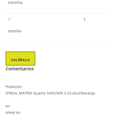
Estrellas
1
3
estrella
VALÓRALO
Comentarios
Producto:
O’NEAL MATRIX Guante SHOCKER V.23 Azul/Naranja
en
oneal.eu