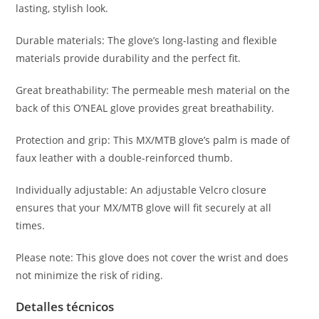
lasting, stylish look.
Durable materials: The glove’s long-lasting and flexible
materials provide durability and the perfect fit.
Great breathability: The permeable mesh material on the
back of this O’NEAL glove provides great breathability.
Protection and grip: This MX/MTB glove’s palm is made of
faux leather with a double-reinforced thumb.
Individually adjustable: An adjustable Velcro closure
ensures that your MX/MTB glove will fit securely at all
times.
Please note: This glove does not cover the wrist and does
not minimize the risk of riding.
Detalles técnicos